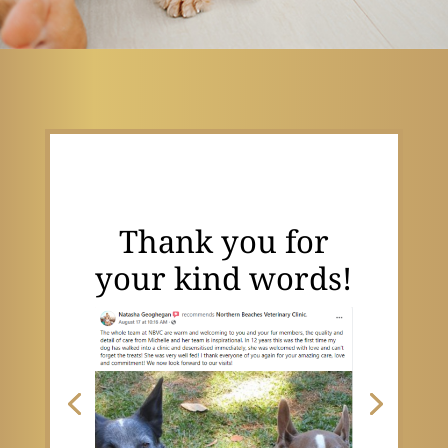
Thank you for
your kind words!