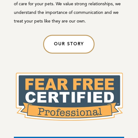
of care for your pets. We value strong relationships, we
understand the importance of communication and we
treat your pets like they are our own.
OUR STORY