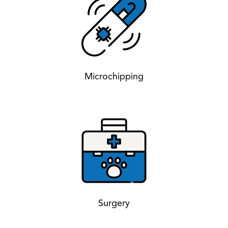
Microchipping
Surgery