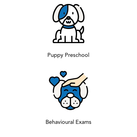
Puppy Preschool
Behavioural Exams