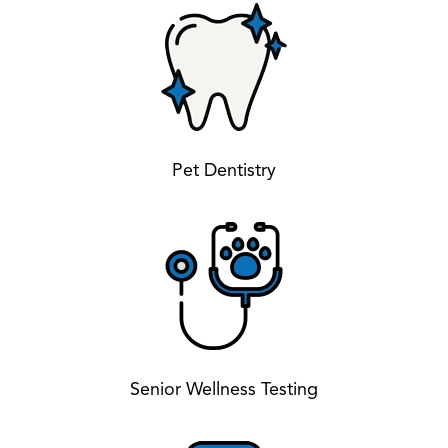
Pet Dentistry
Senior Wellness Testing