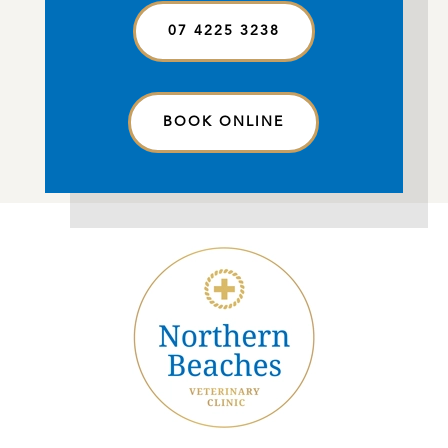
07 4225 3238
BOOK ONLINE