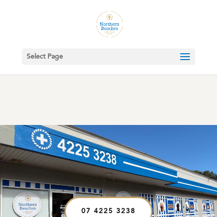
Select Page
07 4225 3238