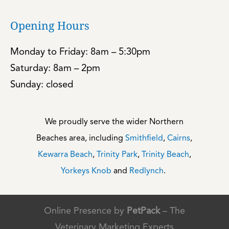
Opening Hours
Monday to Friday: 8am – 5:30pm
Saturday: 8am – 2pm
Sunday: closed
We proudly serve the wider Northern
Beaches area, including
Smithfield
,
Cairns
,
Kewarra Beach
,
Trinity Park
,
Trinity Beach
,
Yorkeys Knob
and
Redlynch
.
Online Presence by
PetPack
– The
Veterinary Marketing Experts