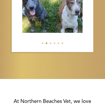
At Northern Beaches Vet, we love