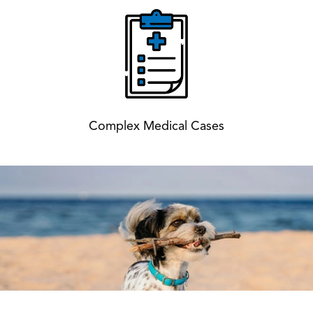
Complex Medical Cases