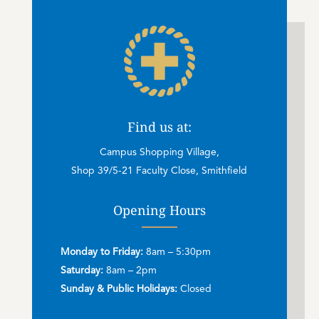
Find us at:
Campus Shopping Village,
Shop 39/5-21 Faculty Close, Smithfield
Opening Hours
Monday to Friday:
8am – 5:30pm
Saturday:
8am – 2pm
Sunday & Public Holidays:
Closed