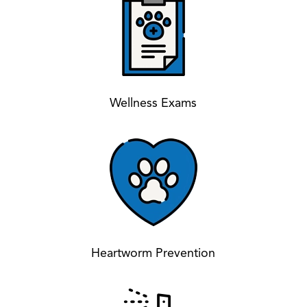
Wellness Exams
Heartworm Prevention