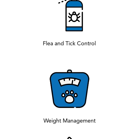
Flea and Tick Control
Weight Management