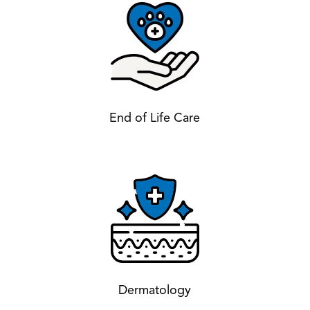
End of Life Care
Dermatology