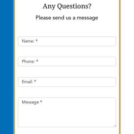
Any Questions?
Please send us a message
Quick
Name:
*
Contact
Phone:
*
Email:
*
Message
*