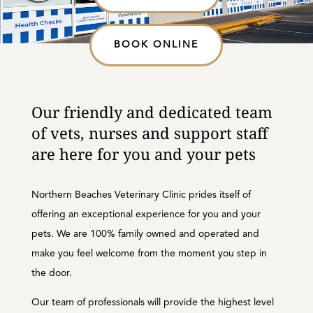
BOOK ONLINE
Our friendly and dedicated team
of vets, nurses and support staff
are here for you and your pets
Northern Beaches Veterinary Clinic prides itself of
offering an exceptional experience for you and your
pets. We are 100% family owned and operated and
make you feel welcome from the moment you step in
the door.
Our team of professionals will provide the highest level