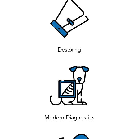
Desexing
Modern Diagnostics