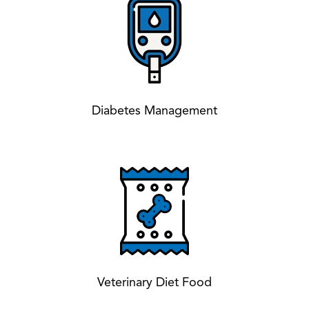
Diabetes Management
Veterinary Diet Food