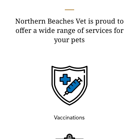
Northern Beaches Vet is proud to
offer a wide range of services for
your pets
Vaccinations