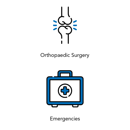
Orthopaedic Surgery
Emergencies