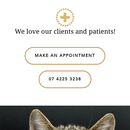
We love our clients and patients!
MAKE AN APPOINTMENT
07 4225 3238