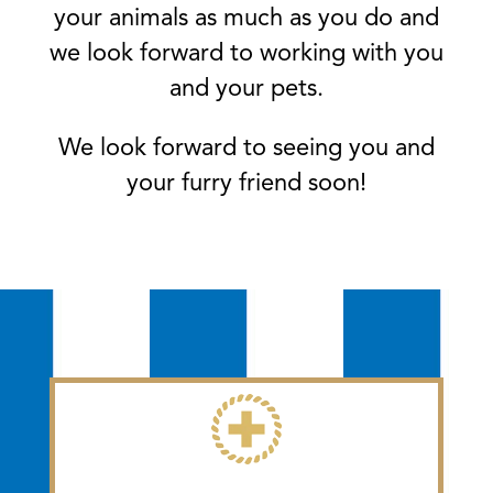
your animals as much as you do and
we look forward to working with you
and your pets.
We look forward to seeing you and
your furry friend soon!