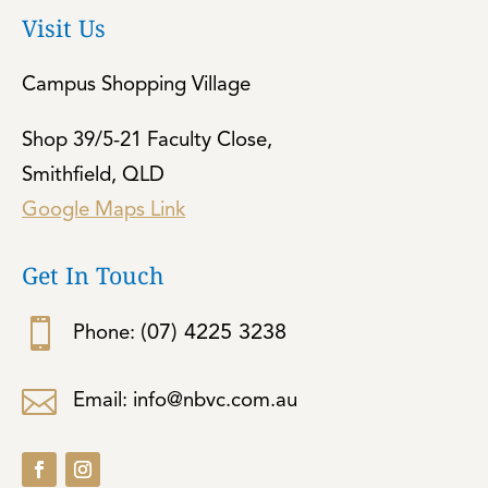
Visit Us
Campus Shopping Village
Shop 39/5-21 Faculty Close,
Smithfield, QLD
Google Maps Link
Get In Touch

(07) 4225 3238
Phone:

Email: info@nbvc.com.au