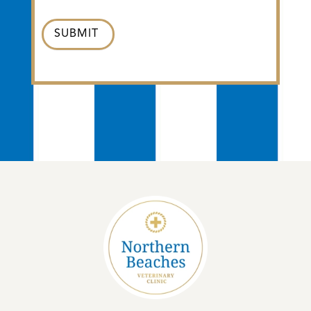
SUBMIT