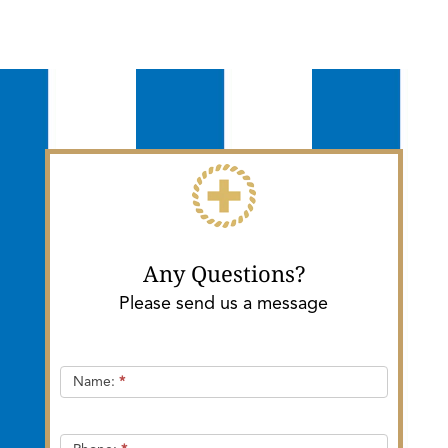
Any Questions?
Please send us a message
Quick
Name:
*
Contact