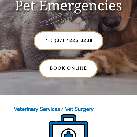
Pet Emergencies
PH: (07) 4225 3238
BOOK ONLINE
Veterinary Services
/
Vet Surgery