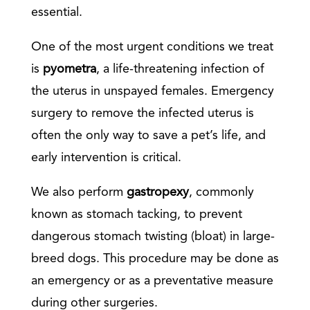
essential.
One of the most urgent conditions we treat
is
pyometra
, a life-threatening infection of
the uterus in unspayed females. Emergency
surgery to remove the infected uterus is
often the only way to save a pet’s life, and
early intervention is critical.
We also perform
gastropexy
, commonly
known as stomach tacking, to prevent
dangerous stomach twisting (bloat) in large-
breed dogs. This procedure may be done as
an emergency or as a preventative measure
during other surgeries.