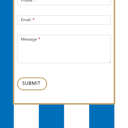
Phone:
*
Email:
*
Message
*
SUBMIT