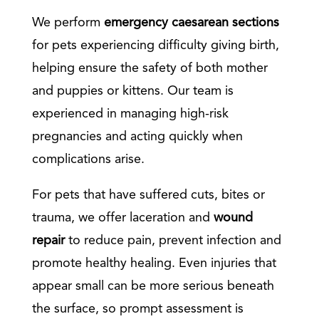
We perform
emergency caesarean sections
for pets experiencing difficulty giving birth,
helping ensure the safety of both mother
and puppies or kittens. Our team is
experienced in managing high-risk
pregnancies and acting quickly when
complications arise.
For pets that have suffered cuts, bites or
trauma, we offer laceration and
wound
repair
to reduce pain, prevent infection and
promote healthy healing. Even injuries that
appear small can be more serious beneath
the surface, so prompt assessment is