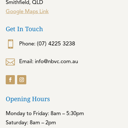
Smithfield, QLD
Google Maps Link
Get In Touch

(07) 4225 3238
Phone:

Email: info@nbvc.com.au
Opening Hours
Monday to Friday: 8am – 5:30pm
Saturday: 8am – 2pm