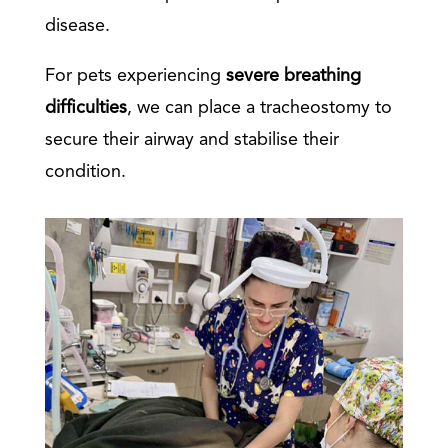
disease.
For pets experiencing
severe breathing
difficulties
, we can place a tracheostomy to
secure their airway and stabilise their
condition.