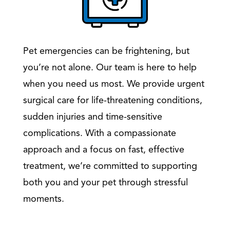
Pet emergencies can be frightening, but
you’re not alone. Our team is here to help
when you need us most. We provide urgent
surgical care for life-threatening conditions,
sudden injuries and time-sensitive
complications. With a compassionate
approach and a focus on fast, effective
treatment, we’re committed to supporting
both you and your pet through stressful
moments.