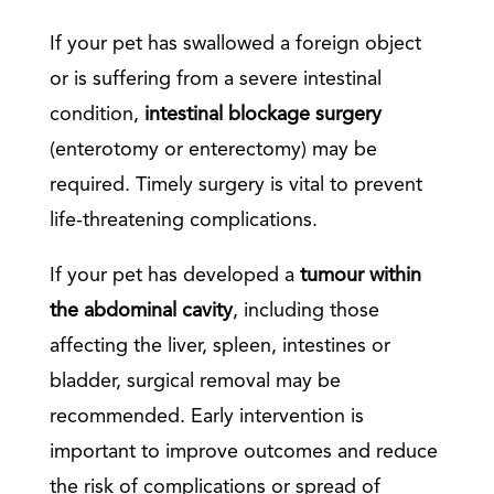
If your pet has swallowed a foreign object
or is suffering from a severe intestinal
condition,
intestinal blockage surgery
(enterotomy or enterectomy) may be
required. Timely surgery is vital to prevent
life-threatening complications.
If your pet has developed a
tumour within
the abdominal cavity
, including those
affecting the liver, spleen, intestines or
bladder, surgical removal may be
recommended. Early intervention is
important to improve outcomes and reduce
the risk of complications or spread of