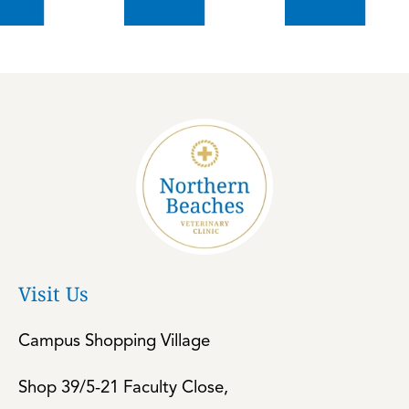
Visit Us
Campus Shopping Village
Shop 39/5-21 Faculty Close,