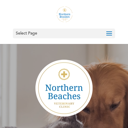
Select Page