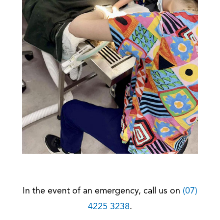
In the event of an emergency, call us on
(07)
4225 3238
.