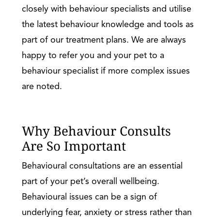
closely with behaviour specialists and utilise
the latest behaviour knowledge and tools as
part of our treatment plans. We are always
happy to refer you and your pet to a
behaviour specialist if more complex issues
are noted.
Why Behaviour Consults
Are So Important
Behavioural consultations are an essential
part of your pet’s overall wellbeing.
Behavioural issues can be a sign of
underlying fear, anxiety or stress rather than