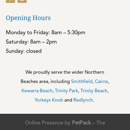
Opening Hours
Monday to Friday: 8am – 5:30pm
Saturday: 8am – 2pm
Sunday: closed
We proudly serve the wider Northern
Beaches area, including
Smithfield
,
Cairns
,
Kewarra Beach
,
Trinity Park
,
Trinity Beach
,
Yorkeys Knob
and
Redlynch
.
Online Presence by
PetPack
– The