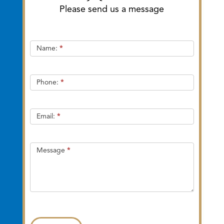
Please send us a message
Quick
Name:
*
Contact
Phone:
*
Email:
*
Message
*