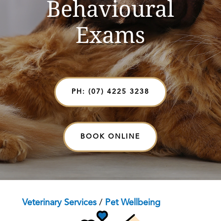
Behavioural
Exams
PH: (07) 4225 3238
BOOK ONLINE
Veterinary Services
/
Pet Wellbeing