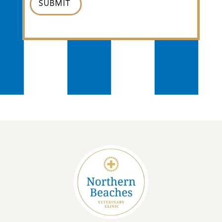
SUBMIT