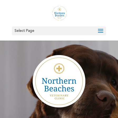
Select Page