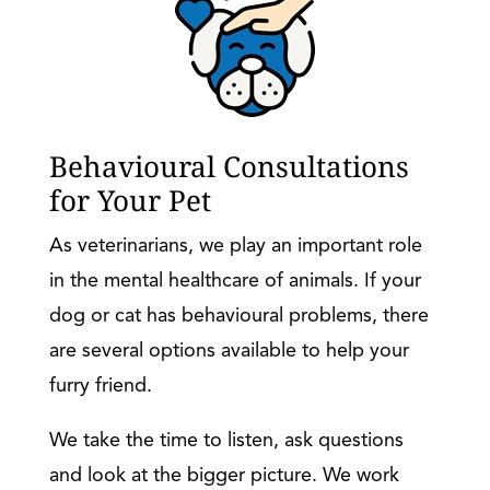
Behavioural Consultations
for Your Pet
As veterinarians, we play an important role
in the mental healthcare of animals. If your
dog or cat has behavioural problems, there
are several options available to help your
furry friend.
We take the time to listen, ask questions
and look at the bigger picture. We work