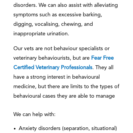
disorders. We can also assist with alleviating
symptoms such as excessive barking,
digging, vocalising, chewing, and
inappropriate urination.
Our vets are not behaviour specialists or
veterinary behaviourists, but are
Fear Free
Certified Veterinary Professionals
. They all
have a strong interest in behavioural
medicine, but there are limits to the types of
behavioural cases they are able to manage
We can help with:
Anxiety disorders (separation, situational)