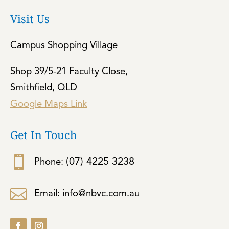
Visit Us
Campus Shopping Village
Shop 39/5-21 Faculty Close,
Smithfield, QLD
Google Maps Link
Get In Touch

(07) 4225 3238
Phone:

Email: info@nbvc.com.au