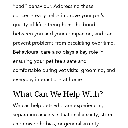
“bad” behaviour. Addressing these
concerns early helps improve your pet’s
quality of life, strengthens the bond
between you and your companion, and can
prevent problems from escalating over time.
Behavioural care also plays a key role in
ensuring your pet feels safe and
comfortable during vet visits, grooming, and
everyday interactions at home.
What Can We Help With?
We can help pets who are experiencing
separation anxiety, situational anxiety, storm
and noise phobias, or general anxiety