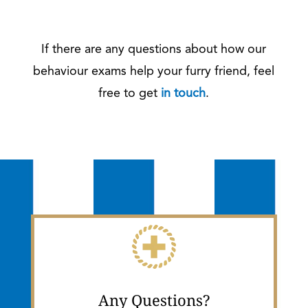
If there are any questions about how our
behaviour exams help your furry friend, feel
free to get
in touch
.
Any Questions?