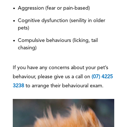
Aggression (fear or pain-based)
Cognitive dysfunction (senility in older
pets)
Compulsive behaviours (licking, tail
chasing)
If you have any concerns about your pet’s
behaviour, please give us a call on
(07) 4225
3238
to arrange their behavioural exam.