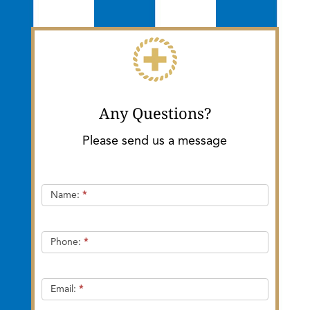
Any Questions?
Please send us a message
Quick
Name:
*
Contact
Phone:
*
Email:
*