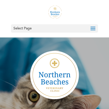
Select Page