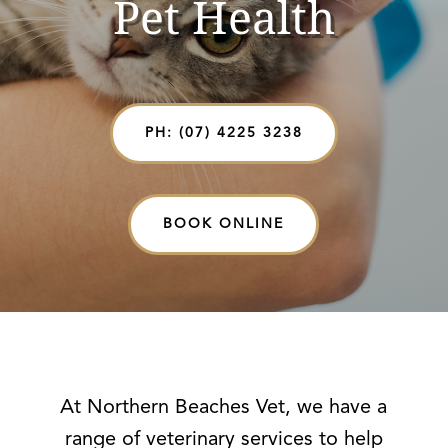
Pet Health
PH: (07) 4225 3238
BOOK ONLINE
At Northern Beaches Vet, we have a
range of veterinary services to help