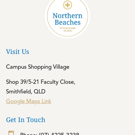
Visit Us
Campus Shopping Village
Shop 39/5-21 Faculty Close,
Smithfield, QLD
Google Maps Link
Get In Touch