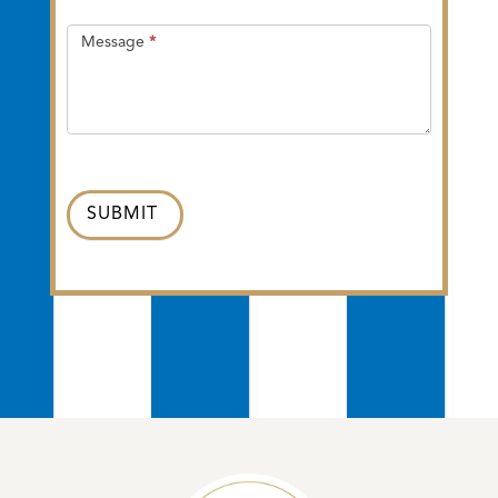
Message
*
SUBMIT