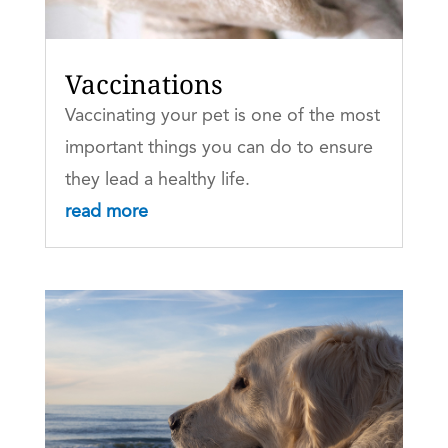
Vaccinations
Vaccinating your pet is one of the most
important things you can do to ensure
they lead a healthy life.
read more