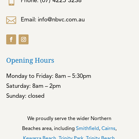

(07) 4225 3238
Phone:

Email: info@nbvc.com.au
Opening Hours
Monday to Friday: 8am – 5:30pm
Saturday: 8am – 2pm
Sunday: closed
We proudly serve the wider Northern
Beaches area, including
Smithfield
,
Cairns
,
Kewarra Beach
,
Trinity Park
,
Trinity Beach
,