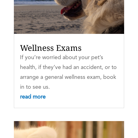
Wellness Exams
If you’re worried about your pet’s
health, if they’ve had an accident, or to
arrange a general wellness exam, book
in to see us.
read more