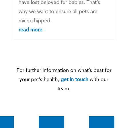
have lost beloved fur babies. That’s
why we want to ensure all pets are
microchipped.
read more
For further information on what’s best for
your pet’s health,
get in touch
with our
team.