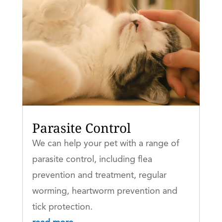
Parasite Control
We can help your pet with a range of
parasite control, including flea
prevention and treatment, regular
worming, heartworm prevention and
tick protection.