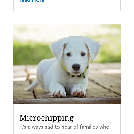
read more
Microchipping
It’s always sad to hear of families who