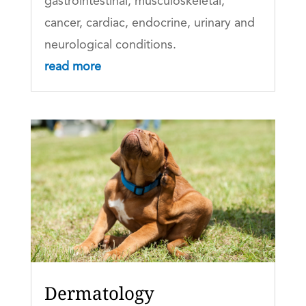
gastrointestinal, musculoskeletal,
cancer, cardiac, endocrine, urinary and
neurological conditions.
read more
Dermatology