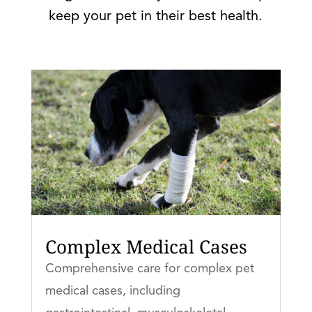
keep your pet in their best health.
Complex Medical Cases
Comprehensive care for complex pet
medical cases, including