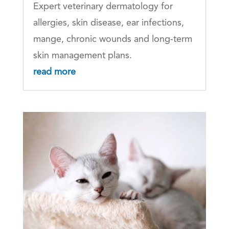
Expert veterinary dermatology for
allergies, skin disease, ear infections,
mange, chronic wounds and long-term
skin management plans.
read more