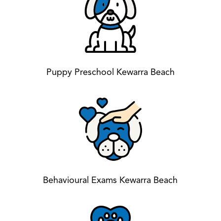
Puppy Preschool Kewarra Beach
Behavioural Exams Kewarra Beach