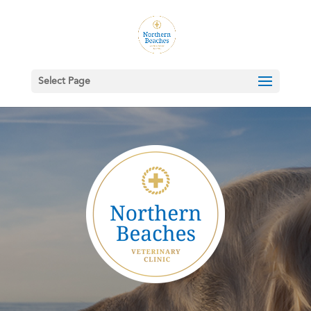
Select Page