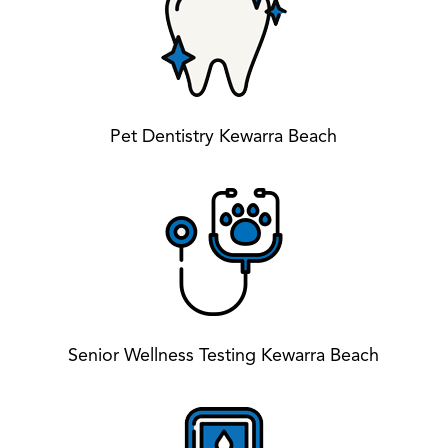
Pet Dentistry Kewarra Beach
Senior Wellness Testing Kewarra Beach