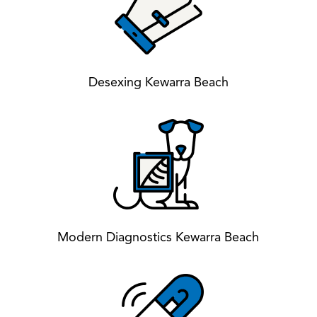
Desexing Kewarra Beach
Modern Diagnostics Kewarra Beach