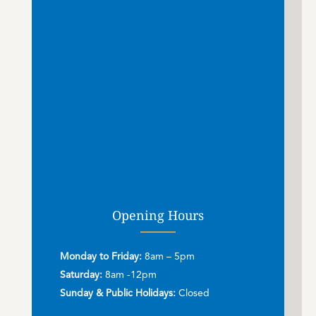
Opening Hours
Monday to Friday:
8am – 5pm
Saturday:
8am -12pm
Sunday & Public Holidays:
Closed