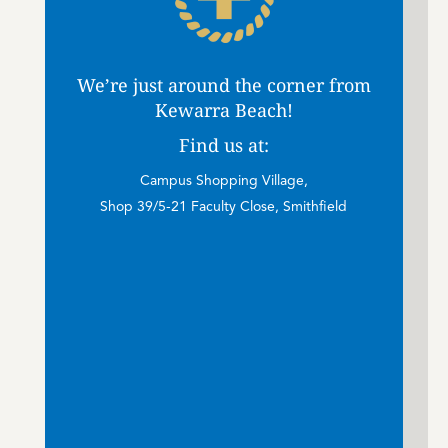
We’re just around the corner from
Kewarra Beach!
Find us at:
Campus Shopping Village,
Shop 39/5-21 Faculty Close, Smithfield