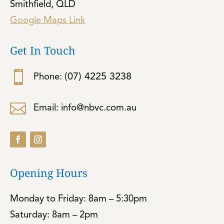
Smithfield, QLD
Google Maps Link
Get In Touch

(07) 4225 3238
Phone:

Email: info@nbvc.com.au
Opening Hours
Monday to Friday: 8am – 5:30pm
Saturday: 8am – 2pm