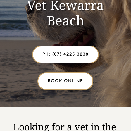
Vet Kewarra
Beach
PH: (07) 4225 3238
BOOK ONLINE
Looking for a vet in the