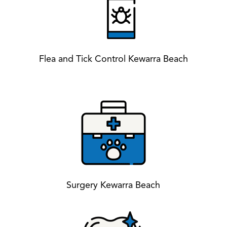
Flea and Tick Control Kewarra Beach
Surgery Kewarra Beach