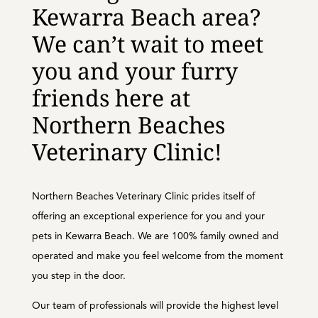
Kewarra Beach area?
We can’t wait to meet
you and your furry
friends here at
Northern Beaches
Veterinary Clinic!
Northern Beaches Veterinary Clinic prides itself of
offering an exceptional experience for you and your
pets in Kewarra Beach. We are 100% family owned and
operated and make you feel welcome from the moment
you step in the door.
Our team of professionals will provide the highest level