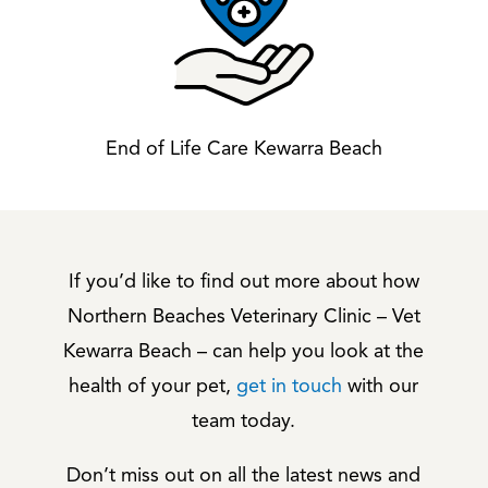
End of Life Care Kewarra Beach
If you’d like to find out more about how
Northern Beaches Veterinary Clinic – Vet
Kewarra Beach – can help you look at the
health of your pet,
get in touch
with our
team today.
Don’t miss out on all the latest news and