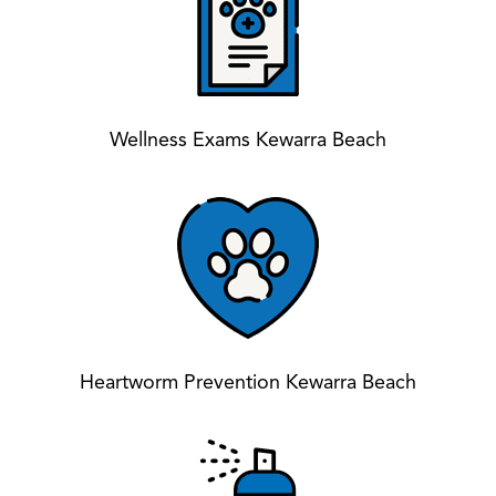
Wellness Exams Kewarra Beach
Heartworm Prevention Kewarra Beach