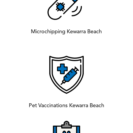
Microchipping Kewarra Beach
Pet Vaccinations Kewarra Beach