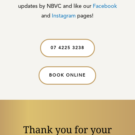
updates by NBVC and like our
Facebook
and
Instagram
pages!
07 4225 3238
BOOK ONLINE
Thank you for your