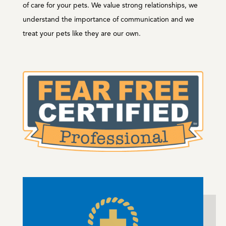
of care for your pets. We value strong relationships, we
understand the importance of communication and we
treat your pets like they are our own.