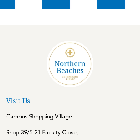
Visit Us
Campus Shopping Village
Shop 39/5-21 Faculty Close,