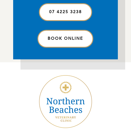
07 4225 3238
BOOK ONLINE