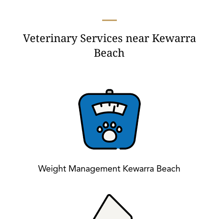
Veterinary Services near Kewarra
Beach
Weight Management Kewarra Beach