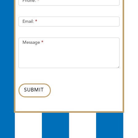
Phone:
*
Email:
*
Message
*
SUBMIT