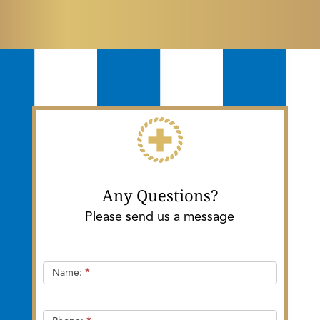
Any Questions?
Please send us a message
Quick
Name:
*
Contact