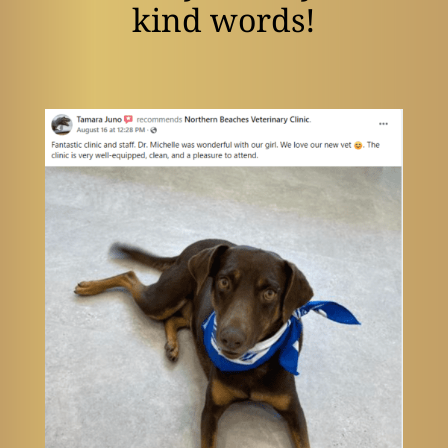
kind words!