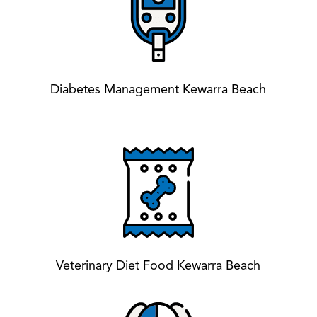
Diabetes Management Kewarra Beach
Veterinary Diet Food Kewarra Beach