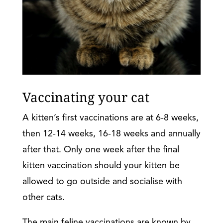
Vaccinating your cat
A kitten’s first vaccinations are at 6-8 weeks,
then 12-14 weeks, 16-18 weeks and annually
after that. Only one week after the final
kitten vaccination should your kitten be
allowed to go outside and socialise with
other cats.
The main feline vaccinations are known by