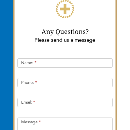
Any Questions?
Please send us a message
Quick
Name:
*
Contact
Phone:
*
Email:
*
Message
*