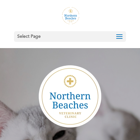
Select Page