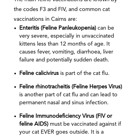
the codes F3 and FIV, and common cat
vaccinations in Cairns are:
Enteritis (Feline Panleukopenia)
can be
very severe, especially in unvaccinated
kittens less than 12 months of age. It
causes fever, vomiting, diarrhoea, liver
failure and potentially sudden death.
Feline calicivirus
is part of the cat flu.
Feline rhinotracheitis (Feline Herpes Virus)
is another part of cat flu and can lead to
permanent nasal and sinus infection.
Feline Immunodeficiency Virus (FIV or
feline AIDS)
must be vaccinated against if
your cat EVER goes outside. It is a