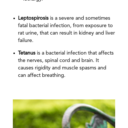
Leptospirosis
is a severe and sometimes
fatal bacterial infection, from exposure to
rat urine, that can result in kidney and liver
failure.
Tetanus
is a bacterial infection that affects
the nerves, spinal cord and brain. It
causes rigidity and muscle spasms and
can affect breathing.