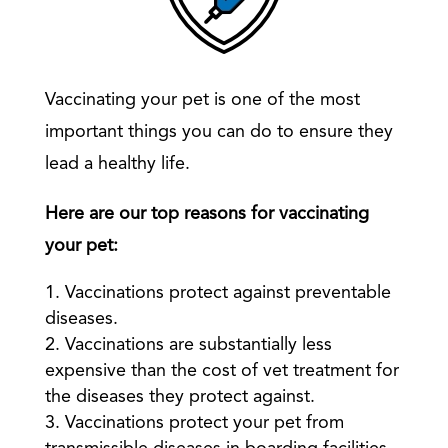
Vaccinating your pet is one of the most
important things you can do to ensure they
lead a healthy life.
Here are our top reasons for vaccinating
your pet:
Vaccinations protect against preventable
diseases.
Vaccinations are substantially less
expensive than the cost of vet treatment for
the diseases they protect against.
Vaccinations protect your pet from