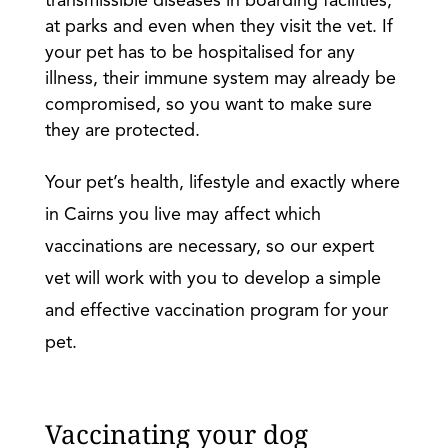
transmissible diseases in boarding facilities,
at parks and even when they visit the vet. If
your pet has to be hospitalised for any
illness, their immune system may already be
compromised, so you want to make sure
they are protected.
Your pet’s health, lifestyle and exactly where
in Cairns you live may affect which
vaccinations are necessary, so our expert
vet will work with you to develop a simple
and effective vaccination program for your
pet.
Vaccinating your dog