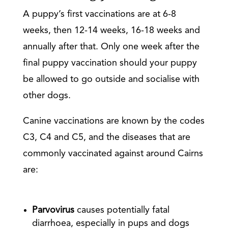
A puppy’s first vaccinations are at 6-8
weeks, then 12-14 weeks, 16-18 weeks and
annually after that. Only one week after the
final puppy vaccination should your puppy
be allowed to go outside and socialise with
other dogs.
Canine vaccinations are known by the codes
C3, C4 and C5, and the diseases that are
commonly vaccinated against around Cairns
are:
Parvovirus
causes potentially fatal
diarrhoea, especially in pups and dogs