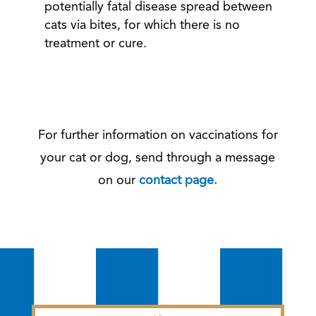
potentially fatal disease spread between
cats via bites, for which there is no
treatment or cure.
For further information on vaccinations for
your cat or dog, send through a message
on our
contact page.