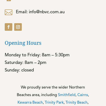

Email: info@nbvc.com.au
Opening Hours
Monday to Friday: 8am – 5:30pm
Saturday: 8am – 2pm
Sunday: closed
We proudly serve the wider Northern
Beaches area, including
Smithfield
,
Cairns
,
Kewarra Beach
,
Trinity Park
,
Trinity Beach
,