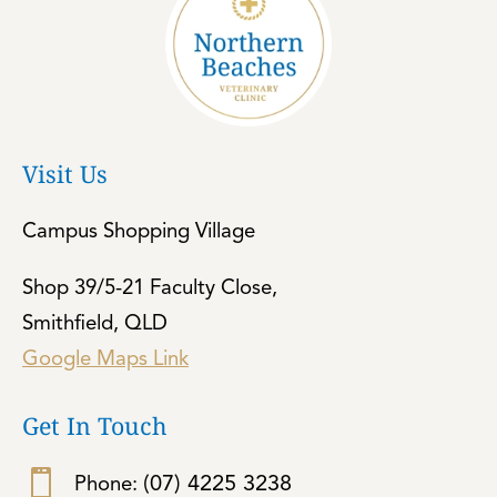
Visit Us
Campus Shopping Village
Shop 39/5-21 Faculty Close,
Smithfield, QLD
Google Maps Link
Get In Touch

(07) 4225 3238
Phone: