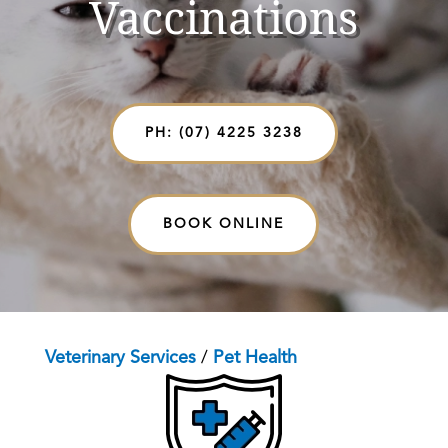
Vaccinations
PH: (07) 4225 3238
BOOK ONLINE
Veterinary Services
/
Pet Health