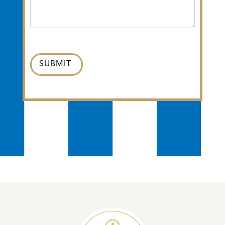
SUBMIT