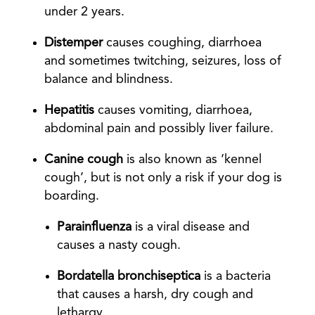
under 2 years.
Distemper
causes coughing, diarrhoea
and sometimes twitching, seizures, loss of
balance and blindness.
Hepatitis
causes vomiting, diarrhoea,
abdominal pain and possibly liver failure.
Canine cough
is also known as ‘kennel
cough’, but is not only a risk if your dog is
boarding.
Parainfluenza
is a viral disease and
causes a nasty cough.
Bordatella bronchiseptica
is a bacteria
that causes a harsh, dry cough and
lethargy.