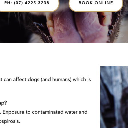
PH: (07) 4225 3238
BOOK ONLINE
hat can affect dogs (and humans) which is
up?
ne. Exposure to contaminated water and
ospirosis.