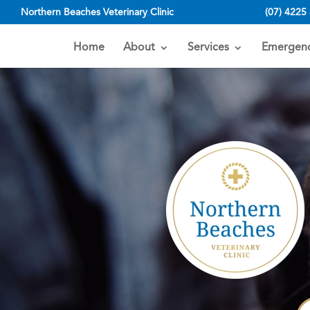
Northern Beaches Veterinary Clinic
(07) 4225
Home
About
Services
Emergenc