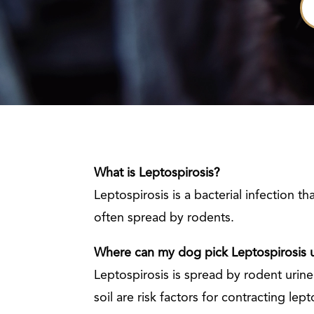
What is Leptospirosis?
Leptospirosis is a bacterial infection t
often spread by rodents.
Where can my dog pick Leptospirosis 
Leptospirosis is spread by rodent uri
soil are risk factors for contracting lept