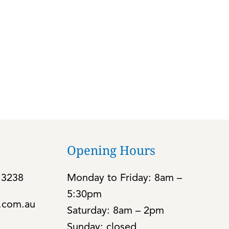
Opening Hours
 3238
Monday to Friday: 8am –
5:30pm
c.com.au
Saturday: 8am – 2pm
Sunday: closed