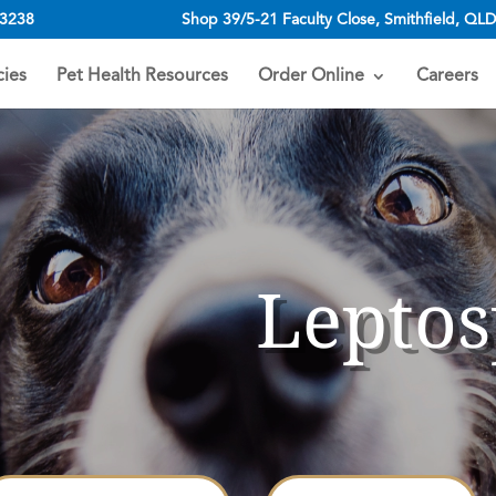
 3238
Shop 39/5-21 Faculty Close, Smithfield, QLD
ies
Pet Health Resources
Order Online
Careers
Leptos