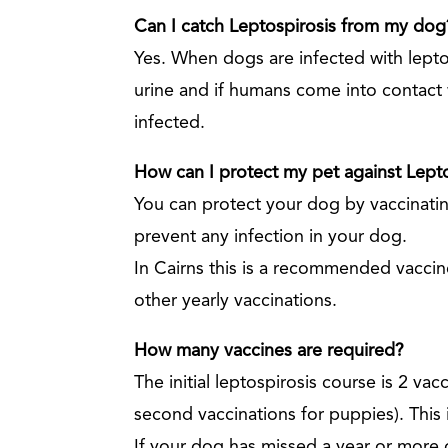
Can I catch Leptospirosis from my dog
Yes. When dogs are infected with leptos
urine and if humans come into contact
infected.
How can I protect my pet against Lept
You can protect your dog by vaccinating
prevent any infection in your dog.
In Cairns this is a recommended vaccine
other yearly vaccinations.
How many vaccines are required?
The initial leptospirosis course is 2 vac
second vaccinations for puppies). This 
If your dog has missed a year or more o