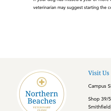
veterinarian may suggest starting the c
Visit Us
Campus Sh
Shop 39/5
Smithfiel