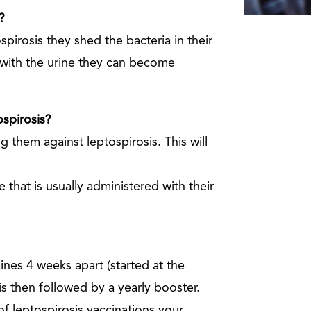
?
pirosis they shed the bacteria in their
 with the urine they can become
ospirosis?
 them against leptospirosis. This will
 that is usually administered with their
cines 4 weeks apart (started at the
is then followed by a yearly booster.
f leptospirosis vaccinations your