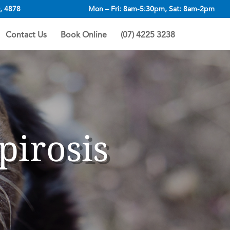
, 4878
Mon – Fri: 8am-5:30pm, Sat: 8am-2pm
Contact Us
Book Online
(07) 4225 3238
pirosis