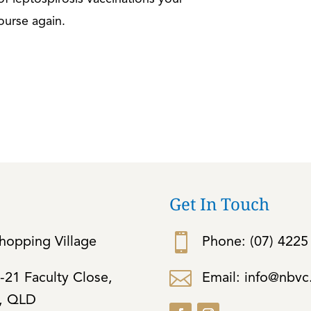
ourse again.
Get In Touch

opping Village
Phone:
(07) 4225

Email: info@nbv
-21 Faculty Close,
d, QLD