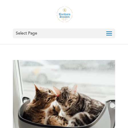
Select Page