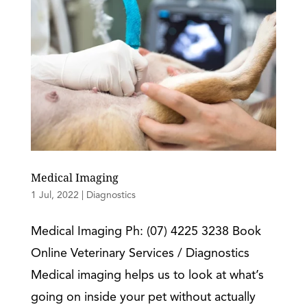
Medical Imaging
1 Jul, 2022
|
Diagnostics
Medical Imaging Ph: (07) 4225 3238 Book
Online Veterinary Services / Diagnostics
Medical imaging helps us to look at what’s
going on inside your pet without actually