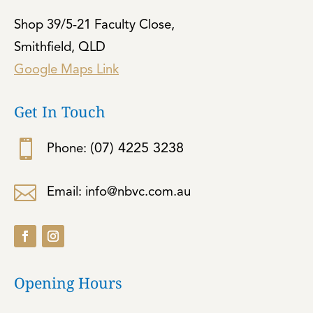
Shop 39/5-21 Faculty Close,
Smithfield, QLD
Google Maps Link
Get In Touch

(07) 4225 3238
Phone:

Email: info@nbvc.com.au
Opening Hours