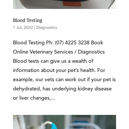
Blood Testing
1 Jul, 2022
|
Diagnostics
Blood Testing Ph: (07) 4225 3238 Book
Online Veterinary Services / Diagnostics
Blood tests can give us a wealth of
information about your pet’s health. For
example, our vets can work out if your pet is
dehydrated, has underlying kidney disease
or liver changes,...