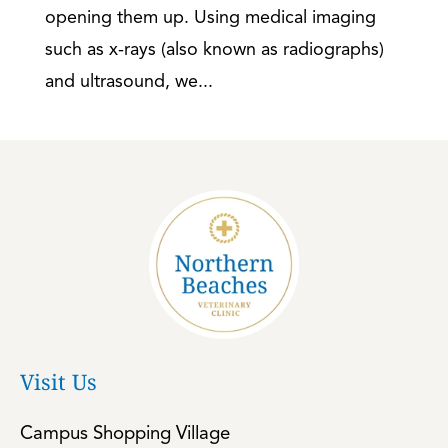
opening them up. Using medical imaging
such as x-rays (also known as radiographs)
and ultrasound, we...
Visit Us
Campus Shopping Village