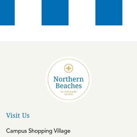
Visit Us
Campus Shopping Village