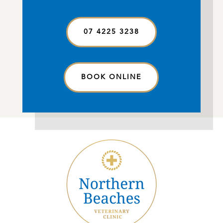
07 4225 3238
BOOK ONLINE