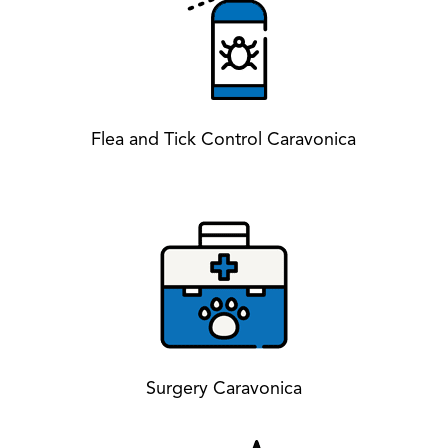
Flea and Tick Control Caravonica
Surgery Caravonica