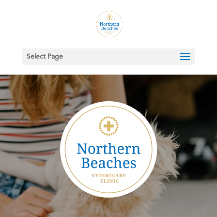
Select Page