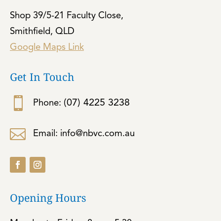
Shop 39/5-21 Faculty Close,
Smithfield, QLD
Google Maps Link
Get In Touch

(07) 4225 3238
Phone:

Email: info@nbvc.com.au
Opening Hours