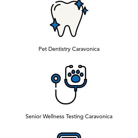
Pet Dentistry Caravonica
Senior Wellness Testing Caravonica