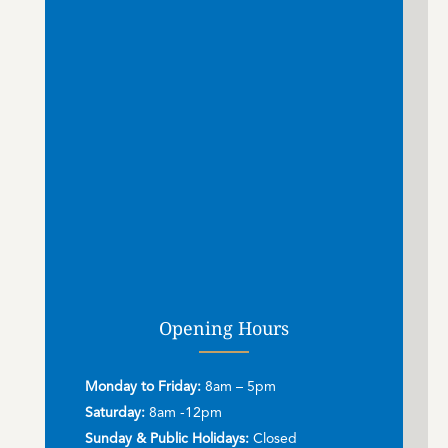
Opening Hours
Monday to Friday:
8am – 5pm
Saturday:
8am -12pm
Sunday & Public Holidays:
Closed