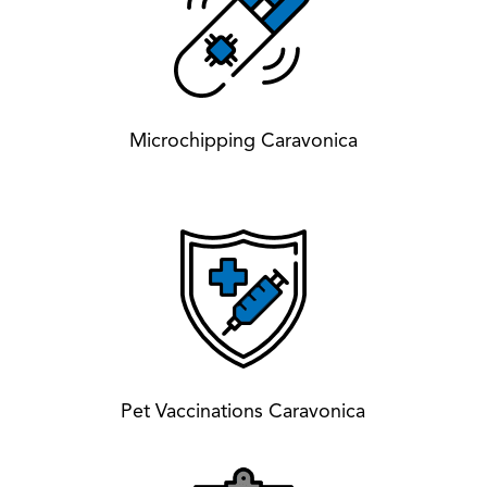
Microchipping Caravonica
Pet Vaccinations Caravonica